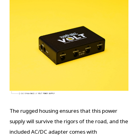
The rugged housing ensures that this power
supply will survive the rigors of the road, and the
included AC/DC adapter comes with