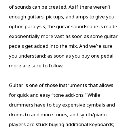
of sounds can be created. As if there weren’t
enough guitars, pickups, and amps to give you
option paralysis; the guitar soundscape is made
exponentially more vast as soon as some guitar
pedals get added into the mix. And we’re sure
you understand; as soon as you buy one pedal,
more are sure to follow.
Guitar is one of those instruments that allows
for quick and easy “tone add-ons.” While
drummers have to buy expensive cymbals and
drums to add more tones, and synth/piano
players are stuck buying additional keyboards;