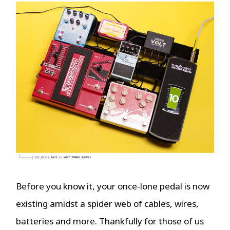
Before you know it, your once-lone pedal is now
existing amidst a spider web of cables, wires,
batteries and more. Thankfully for those of us