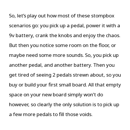
So, let’s play out how most of these stompbox
scenarios go: you pick up a pedal, power it with a
9v battery, crank the knobs and enjoy the chaos.
But then you notice some room on the floor, or
maybe need some more sounds. So, you pick up
another pedal, and another battery. Then you
get tired of seeing 2 pedals strewn about, so you
buy or build your first small board. All that empty
space on your new board simply won’t do
however, so clearly the only solution is to pick up
a few more pedals to fill those voids.