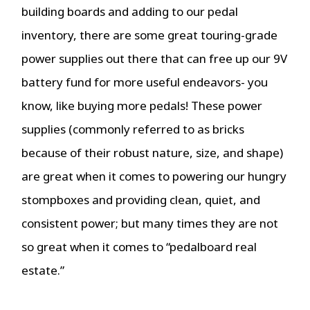
building boards and adding to our pedal
inventory, there are some great touring-grade
power supplies out there that can free up our 9V
battery fund for more useful endeavors- you
know, like buying more pedals! These power
supplies (commonly referred to as bricks
because of their robust nature, size, and shape)
are great when it comes to powering our hungry
stompboxes and providing clean, quiet, and
consistent power; but many times they are not
so great when it comes to “pedalboard real
estate.”