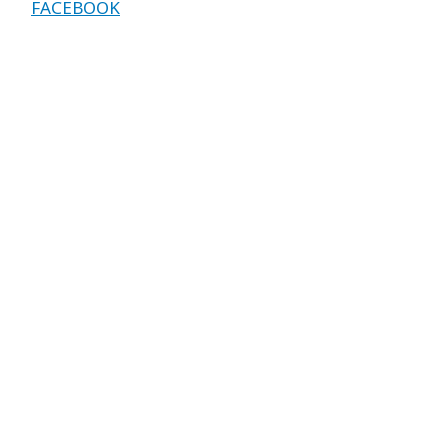
FACEBOOK