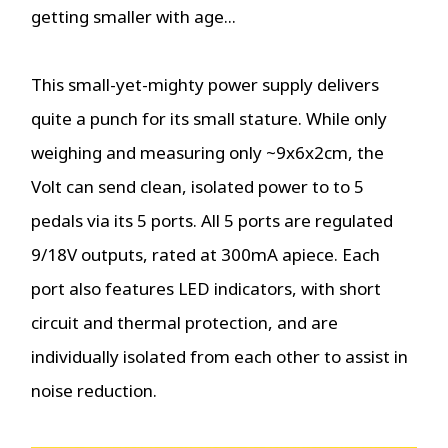
getting smaller with age...
This small-yet-mighty power supply delivers
quite a punch for its small stature. While only
weighing and measuring only ~9x6x2cm, the
Volt can send clean, isolated power to to 5
pedals via its 5 ports. All 5 ports are regulated
9/18V outputs, rated at 300mA apiece. Each
port also features LED indicators, with short
circuit and thermal protection, and are
individually isolated from each other to assist in
noise reduction.