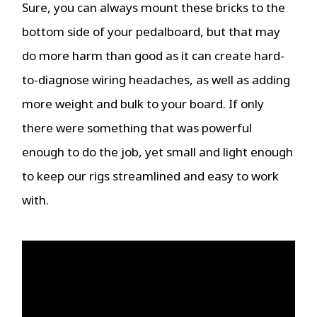
Sure, you can always mount these bricks to the
bottom side of your pedalboard, but that may
do more harm than good as it can create hard-
to-diagnose wiring headaches, as well as adding
more weight and bulk to your board. If only
there were something that was powerful
enough to do the job, yet small and light enough
to keep our rigs streamlined and easy to work
with.