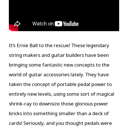
It’s Ernie Ball to the rescue! These legendary
string makers and guitar builders have been
bringing some fantastic new concepts to the
world of guitar accessories lately. They have
taken the concept of portable pedal power to
entirely new levels, using some sort of magical
shrink-ray to downsize those glorious power
bricks into something smaller than a deck of
cards! Seriously, and you thought pedals were