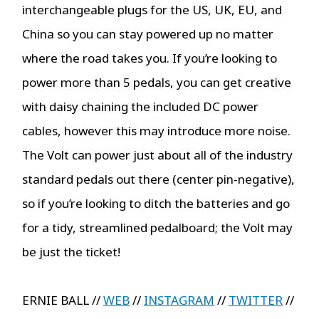
interchangeable plugs for the US, UK, EU, and
China so you can stay powered up no matter
where the road takes you. If you’re looking to
power more than 5 pedals, you can get creative
with daisy chaining the included DC power
cables, however this may introduce more noise.
The Volt can power just about all of the industry
standard pedals out there (center pin-negative),
so if you’re looking to ditch the batteries and go
for a tidy, streamlined pedalboard; the Volt may
be just the ticket!
ERNIE BALL //
WEB
//
INSTAGRAM
//
TWITTER
//