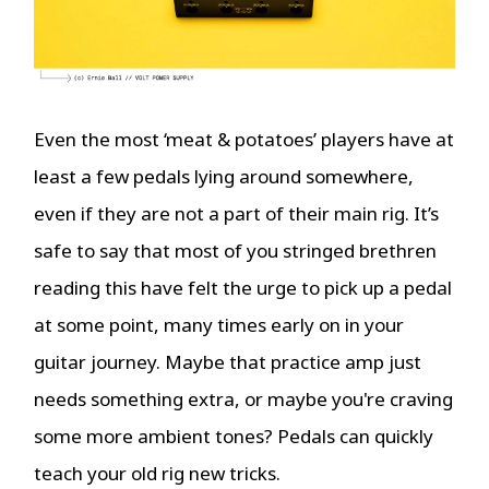
Even the most ‘meat & potatoes’ players have at
least a few pedals lying around somewhere,
even if they are not a part of their main rig. It’s
safe to say that most of you stringed brethren
reading this have felt the urge to pick up a pedal
at some point, many times early on in your
guitar journey. Maybe that practice amp just
needs something extra, or maybe you're craving
some more ambient tones? Pedals can quickly
teach your old rig new tricks.