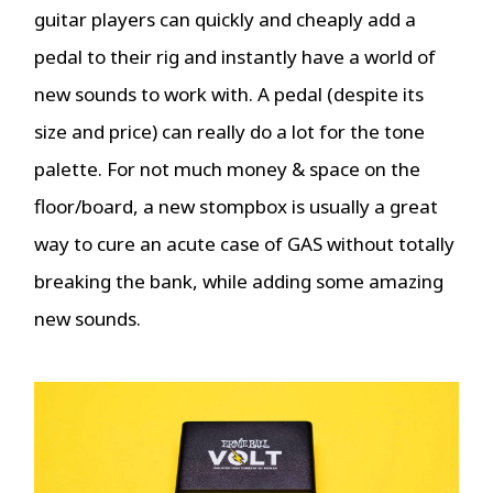
guitar players can quickly and cheaply add a
pedal to their rig and instantly have a world of
new sounds to work with. A pedal (despite its
size and price) can really do a lot for the tone
palette. For not much money & space on the
floor/board, a new stompbox is usually a great
way to cure an acute case of GAS without totally
breaking the bank, while adding some amazing
new sounds.