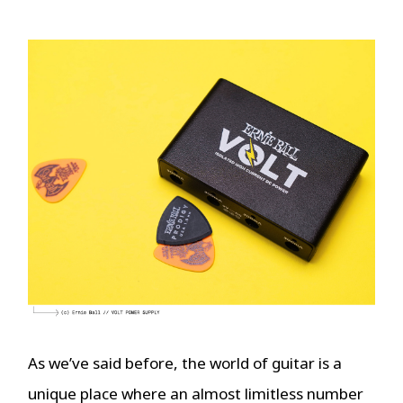
As we’ve said before, the world of guitar is a
unique place where an almost limitless number