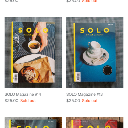
Regular price
Regular price
$25.00
$25.00
Sold out
SOLO Magazine #14
SOLO Magazine #13
Regular price
Regular price
$25.00
Sold out
$25.00
Sold out