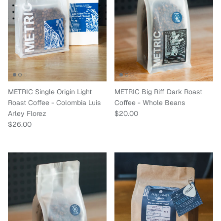
METRIC Single Origin Light
METRIC Big Riff Dark Roast
Roast Coffee - Colombia Luis
Coffee - Whole Beans
Regular price
Arley Florez
$20.00
Regular price
$26.00