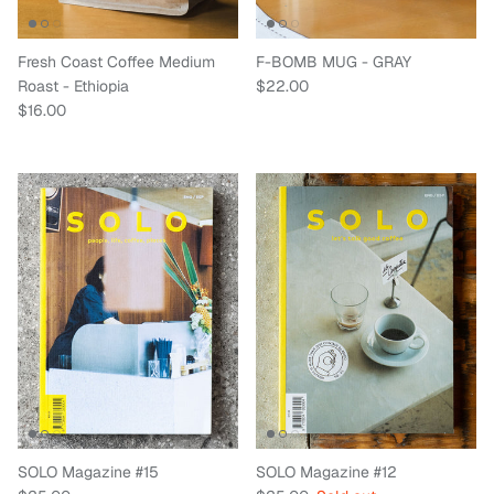
Fresh Coast Coffee Medium
F-BOMB MUG - GRAY
Regular price
Roast - Ethiopia
$22.00
Regular price
$16.00
SOLO Magazine #15
SOLO Magazine #12