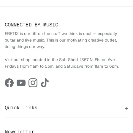
CONNECTED BY MUSIC
FRET12 is our riff on the stuff we think is cool — especially
guitar and live music. This is our motivating creative outlet,
doing things our way.
Visit our shop located in the Salt Shed, 1357 N. Elston Ave.
Fridays from 11am to 5pm, and Saturdays from 11am to 6pm.
Facebook
YouTube
Instagram
TikTok
Quick links
Newsletter