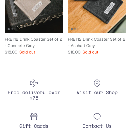
FRET12 Drink Coaster Set of 2
FRET12 Drink Coaster Set of 2
- Concrete Grey
- Asphalt Grey
Regular price
Regular price
$18.00
Sold out
$18.00
Sold out
Free delivery over
Visit our Shop
$75
Gift Cards
Contact Us