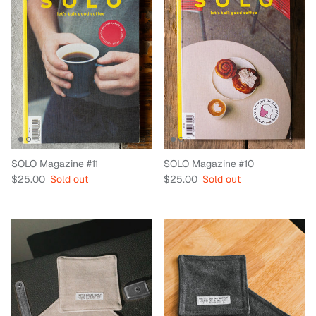
SOLO Magazine #11
SOLO Magazine #10
Regular price
Regular price
$25.00
Sold out
$25.00
Sold out