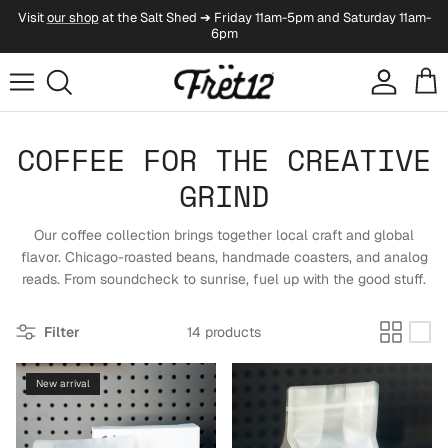
Skip to content
Visit
our shop
at the Salt Shed ➔ Friday 11am-5pm and Saturday 11am-
6pm
Account
Cart
COFFEE FOR THE CREATIVE
GRIND
Our coffee collection brings together local craft and global
flavor. Chicago-roasted beans, handmade coasters, and analog
reads. From soundcheck to sunrise, fuel up with the good stuff.
Filter
14 products
New arrival