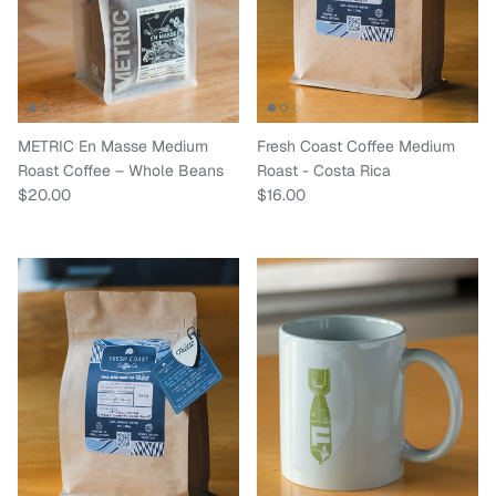
METRIC En Masse Medium
Fresh Coast Coffee Medium
Roast Coffee – Whole Beans
Roast - Costa Rica
Regular price
Regular price
$20.00
$16.00