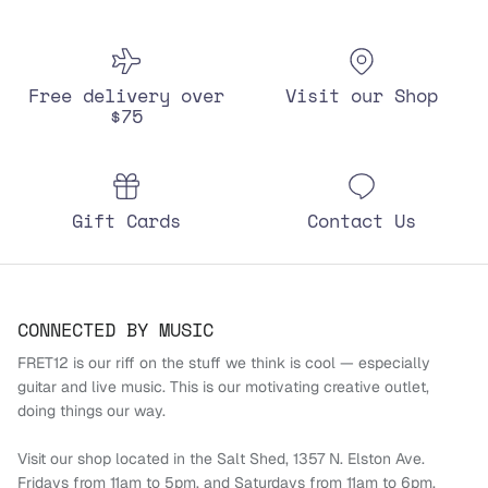
Free delivery over
Visit our Shop
$75
Gift Cards
Contact Us
CONNECTED BY MUSIC
FRET12 is our riff on the stuff we think is cool — especially
guitar and live music. This is our motivating creative outlet,
doing things our way.
Visit our shop located in the Salt Shed, 1357 N. Elston Ave.
Fridays from 11am to 5pm, and Saturdays from 11am to 6pm.