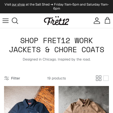
Skip to content
Visit
our shop
at the Salt Shed ➔ Friday 11am-5pm and Saturday 11am-
6pm
Account
Cart
SHOP FRET12 WORK
JACKETS & CHORE COATS
Designed in Chicago. Inspired by the road.
Filter
19 products