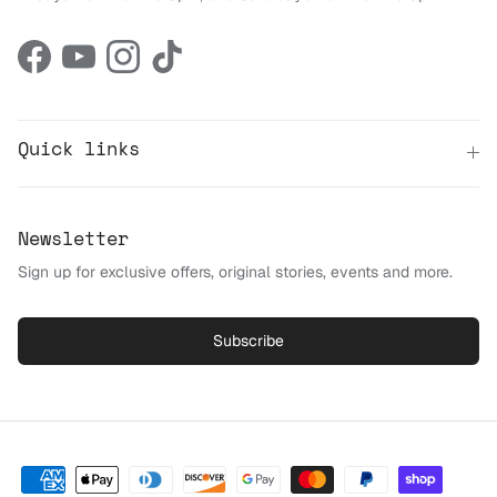
Facebook
YouTube
Instagram
TikTok
Quick links
Newsletter
Sign up for exclusive offers, original stories, events and more.
Subscribe