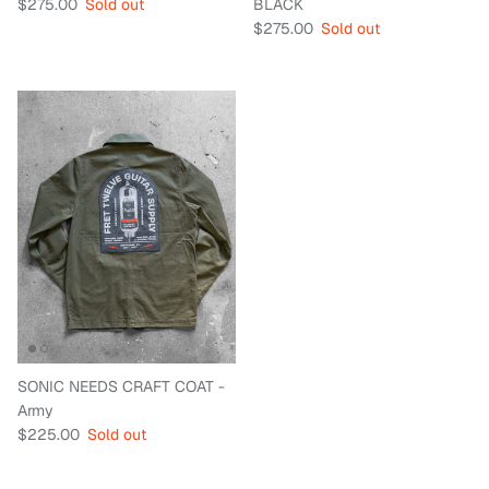
Regular price
$275.00
Sold out
BLACK
Regular price
$275.00
Sold out
SONIC NEEDS CRAFT COAT -
Army
Regular price
$225.00
Sold out