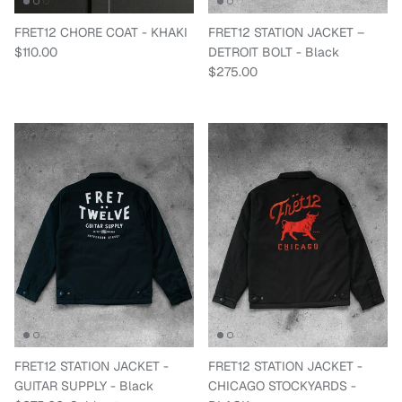
FRET12 CHORE COAT - KHAKI
FRET12 STATION JACKET –
Regular price
$110.00
DETROIT BOLT - Black
Regular price
$275.00
FRET12 STATION JACKET -
FRET12 STATION JACKET -
GUITAR SUPPLY - Black
CHICAGO STOCKYARDS -