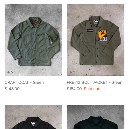
CRAFT COAT - Green
FRET12 BOLT JACKET - Green
Regular price
Regular price
$148.00
$184.00
Sold out