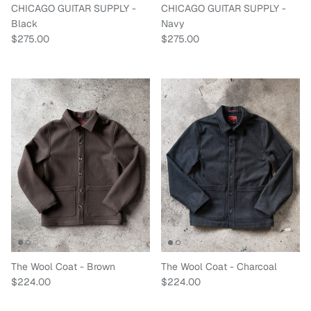
CHICAGO GUITAR SUPPLY -
CHICAGO GUITAR SUPPLY -
Black
Navy
Regular price
Regular price
$275.00
$275.00
The Wool Coat - Brown
The Wool Coat - Charcoal
Regular price
Regular price
$224.00
$224.00