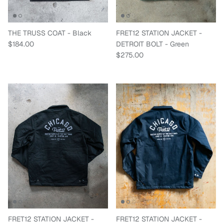
THE TRUSS COAT - Black
FRET12 STATION JACKET -
Regular price
$184.00
DETROIT BOLT - Green
Regular price
$275.00
FRET12 STATION JACKET -
FRET12 STATION JACKET -