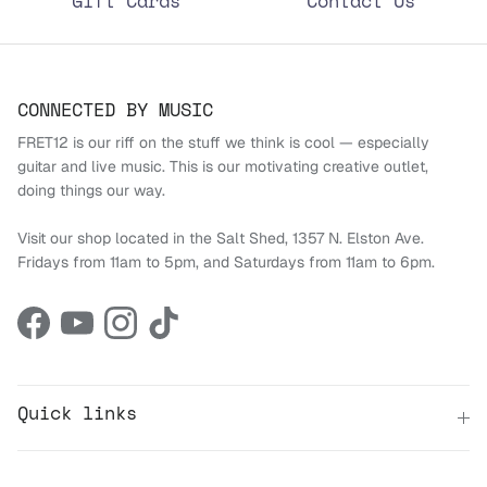
Gift Cards
Contact Us
CONNECTED BY MUSIC
FRET12 is our riff on the stuff we think is cool — especially
guitar and live music. This is our motivating creative outlet,
doing things our way.
Visit our shop located in the Salt Shed, 1357 N. Elston Ave.
Fridays from 11am to 5pm, and Saturdays from 11am to 6pm.
Facebook
YouTube
Instagram
TikTok
Quick links