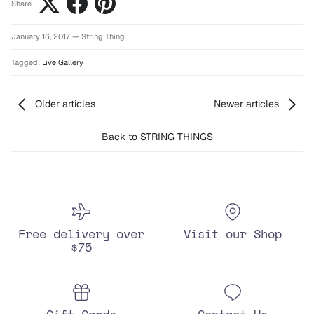
Share
January 16, 2017
—
String Thing
Tagged:
Live Gallery
Older articles
Newer articles
Back to STRING THINGS
Free delivery over
Visit our Shop
$75