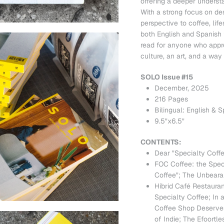
offering a deeper understa
With a strong focus on de
perspective to coffee, life
both English and Spanish f
read for anyone who appre
culture, an art, and a way o
SOLO Issue #15
December, 2025
216 Pages
Bilingual: English & 
9.5"x6.5"
CONTENTS:
Dear "Specialty Cof
FOC Coffee: the Specia
Coffee"; The Unbeara
Híbrid Café Restaur
Specialty Coffee; In
Coffee Shop Deserves 
of Indie; The Efoortle