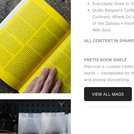
Everybody Goes to T
Guido Bergnar's Coffe
Cultivent; Where Do
of the Dahlias + Hamb
With Soul
ALL CONTENT IN SPANI
FRET12 BOOK SHELF
Discover a curated collec
world — handpicked for th
and analog storytelling.
VIEW ALL MAGS