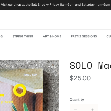
Visit
our shop
at the Salt Shed ➔ Friday 11am-5pm and Saturday 11am-6pm
NG
STRING THING
ART & HOME
FRET12 SESSIONS
CU
SOLO Ma
Regular price
$25.00
Quantity