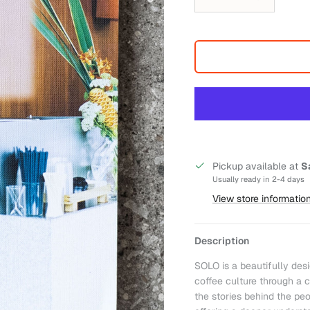
Pickup available at
S
Usually ready in 2-4 days
View store informatio
Description
SOLO is a beautifully des
coffee culture through a c
the stories behind the peo