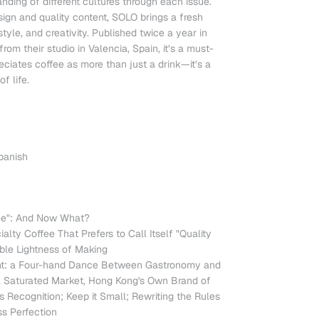
nding of different cultures through each issue.
sign and quality content, SOLO brings a fresh
style, and creativity. Published twice a year in
rom their studio in Valencia, Spain, it’s a must-
ciates coffee as more than just a drink—it’s a
f life.
Spanish
fee": And Now What?
lty Coffee That Prefers to Call Itself "Quality
ble Lightness of Making
ant: a Four-hand Dance Between Gastronomy and
 a Saturated Market, Hong Kong's Own Brand of
Recognition; Keep it Small; Rewriting the Rules
ss Perfection