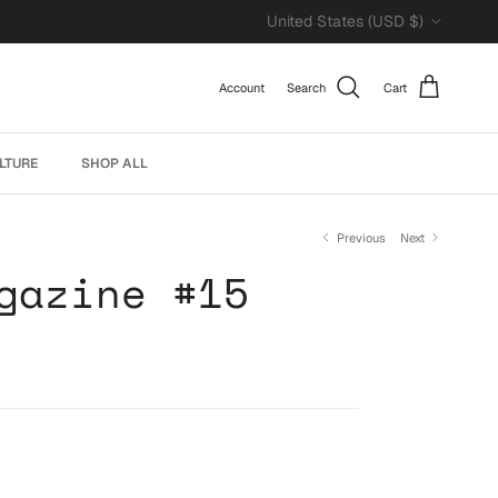
Country/Region
United States (USD $)
Account
Search
Cart
LTURE
SHOP ALL
Previous
Next
gazine #15