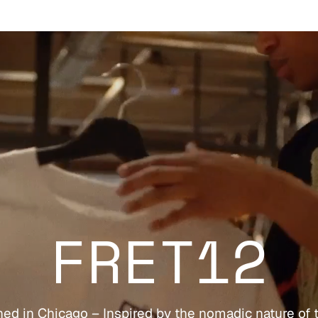
FRET12
ed in Chicago – Inspired by the nomadic nature of 