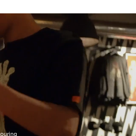
touring