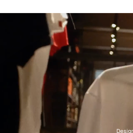
Design