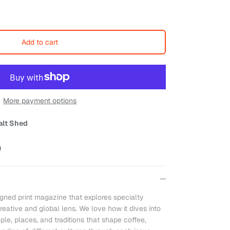
Add to cart
More payment options
alt Shed
n
igned print magazine that explores specialty
reative and global lens. We love how it dives into
ple, places, and traditions that shape coffee,