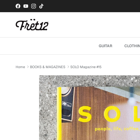
Skip to content
Facebook
YouTube
Instagram
TikTok
GUITAR
CLOTHI
Home
BOOKS & MAGAZINES
SOLO Magazine #15
Skip to product information