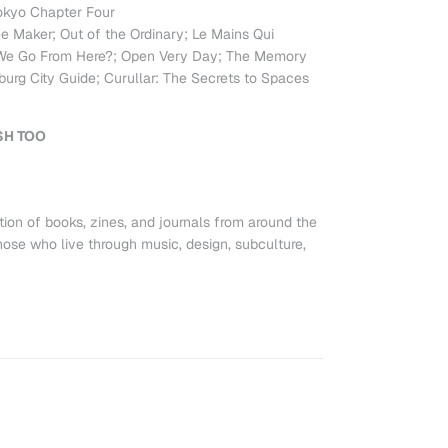
okyo Chapter Four
e Maker; Out of the Ordinary; Le Mains Qui
 We Go From Here?; Open Very Day; The Memory
urg City Guide; Curullar: The Secrets to Spaces
SH TOO
tion of books, zines, and journals from around the
ose who live through music, design, subculture,