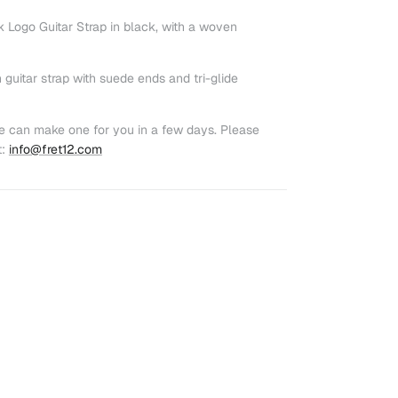
Logo Guitar Strap in black, with a woven
 guitar strap with suede ends and tri-glide
e can make one for you in a few days. Please
t:
info@fret12.com