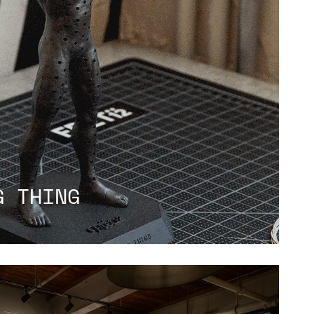
G THING