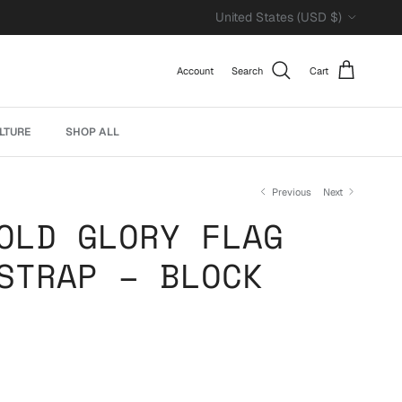
Country/Region
United States (USD $)
Account
Search
Cart
LTURE
SHOP ALL
Previous
Next
OLD GLORY FLAG
STRAP – BLOCK