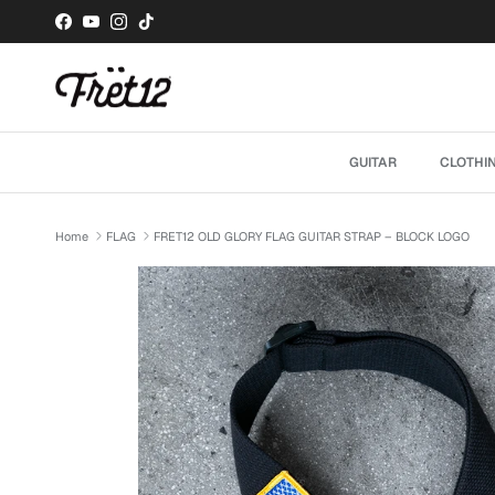
Skip to content
Facebook
YouTube
Instagram
TikTok
GUITAR
CLOTHI
Home
FLAG
FRET12 OLD GLORY FLAG GUITAR STRAP – BLOCK LOGO
Skip to product information