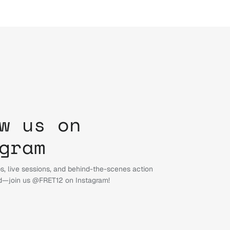
w us on
gram
s, live sessions, and behind-the-scenes action
d—join us @FRET12 on Instagram!