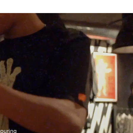
touring