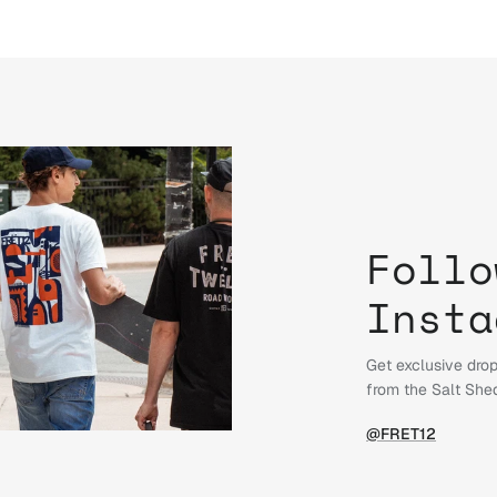
Follo
Insta
Get exclusive drop
from the Salt She
@FRET12