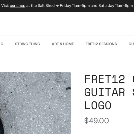
Visit
our shop
at the Salt Shed ➔ Friday 11am-5pm and Saturday 11am-6pm
NG
STRING THING
ART & HOME
FRET12 SESSIONS
CU
FRET12 
GUITAR 
LOGO
Regular price
$49.00