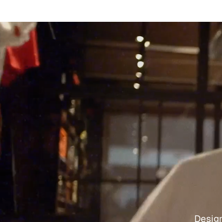
Design