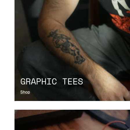
GRAPHIC TEES
Shop