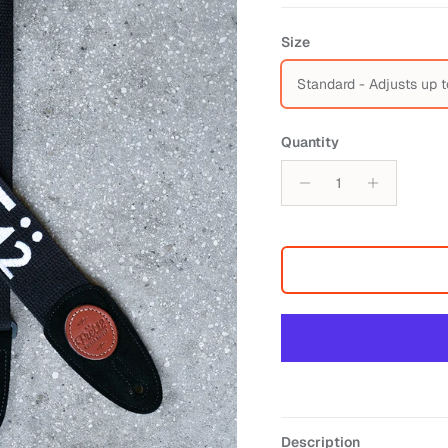
Size
Standard - Adjusts up t
Quantity
Description