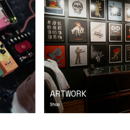
ARTWORK
Shop