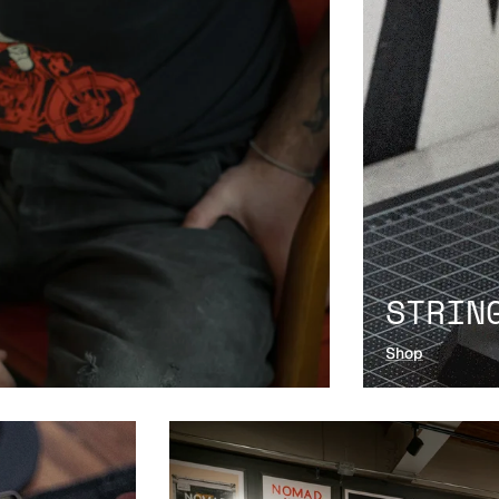
STRIN
Shop