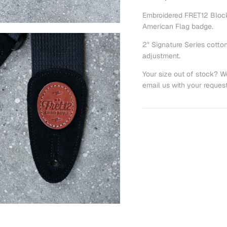
Embroidered FRET12 Block 
American Flag badge.
2" Signature Series cotton
adjustment.
Your size out of stock? W
email us with your reques