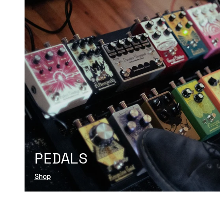
PEDALS
Shop