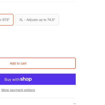
o 57.5"
XL - Adjusts up to 74.5"
Add to cart
More payment options