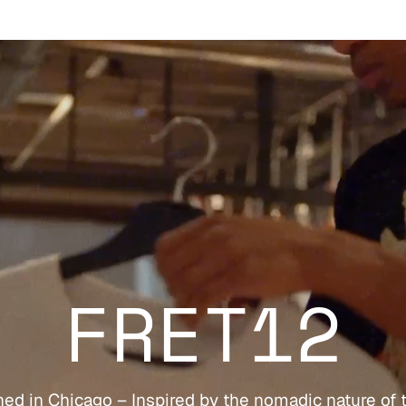
FRET12
ed in Chicago – Inspired by the nomadic nature of 