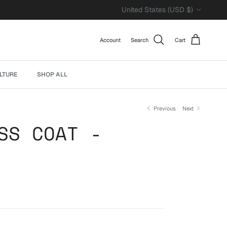
Country/Region
United States (USD $)
Account
Search
Cart
LTURE
SHOP ALL
Previous
Next
SS COAT -