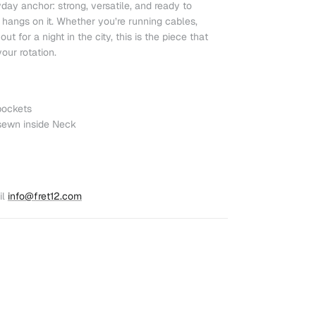
day anchor: strong, versatile, and ready to
hangs on it. Whether you’re running cables,
ut for a night in the city, this is the piece that
our rotation.
pockets
sewn inside Neck
l
info@fret12.com