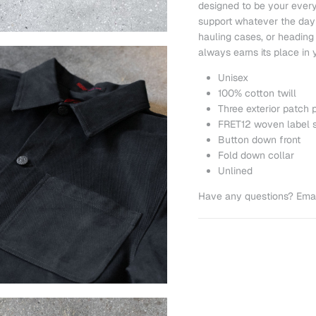
designed to be your every
support whatever the day 
hauling cases, or heading o
always earns its place in y
Unisex
100% cotton twill
Three exterior patch 
FRET12 woven label 
Button down front
Fold down collar
Unlined
Have any questions? Emai