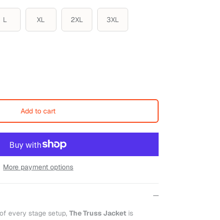
L
XL
2XL
3XL
Add to cart
More payment options
 of every stage setup,
The Truss Jacket
is