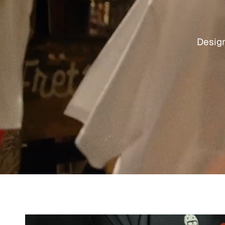
Design