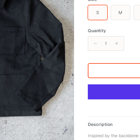
S
M
Quantity
Description
Inspired by the backbone