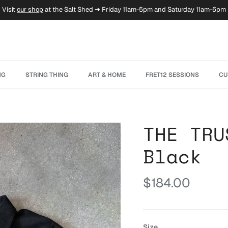
Visit
our shop
at the Salt Shed ➔ Friday 11am-5pm and Saturday 11am-6pm
NG
STRING THING
ART & HOME
FRET12 SESSIONS
CU
THE TRU
Black
Regular price
$184.00
Size