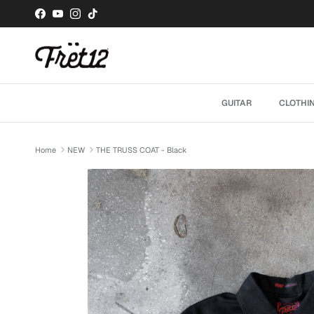
Skip to content
Facebook
YouTube
Instagram
TikTok
GUITAR
CLOTHI
Home
NEW
THE TRUSS COAT - Black
Skip to product information