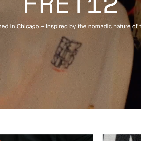
FRET12
ed in Chicago – Inspired by the nomadic nature of 