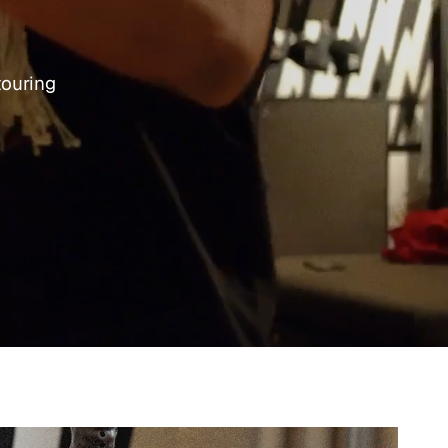
touring