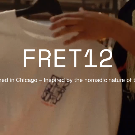
FRET12
ed in Chicago – Inspired by the nomadic nature of 