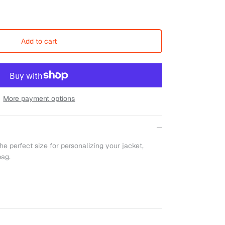
Add to cart
More payment options
he perfect size for personalizing your jacket,
bag.