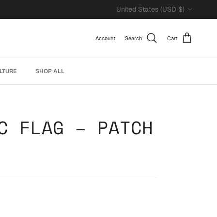
Country/Region
United States (USD $)
Account
Search
Cart
LTURE
SHOP ALL
C FLAG – PATCH