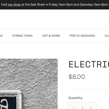
Visit
our shop
at the Salt Shed ➔ Friday 11am-5pm and Saturday 11am-6pm
NG
STRING THING
ART & HOME
FRET12 SESSIONS
CU
ELECTRI
Regular price
$8.00
Quantity