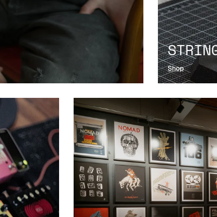
STRIN
Shop