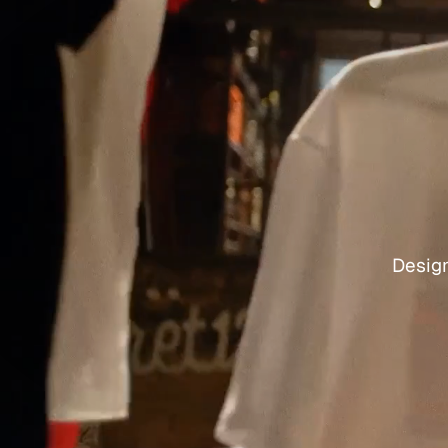
Design