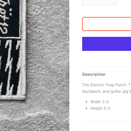
Description
The Electric Flag Patch. T
backpack, and guitar gig 
Width 3 in
Height
2
in