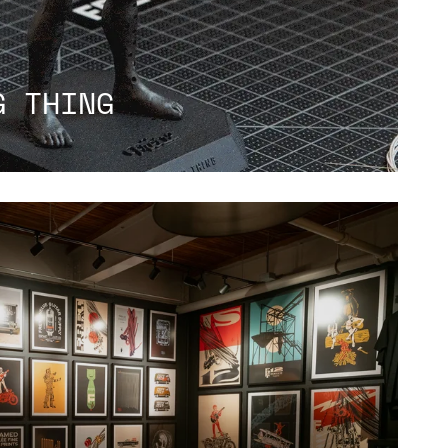
G THING