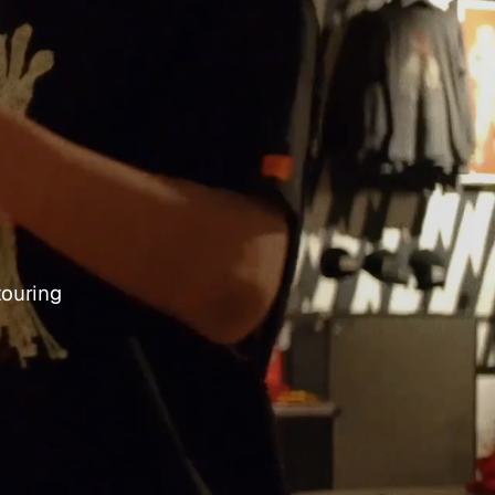
touring