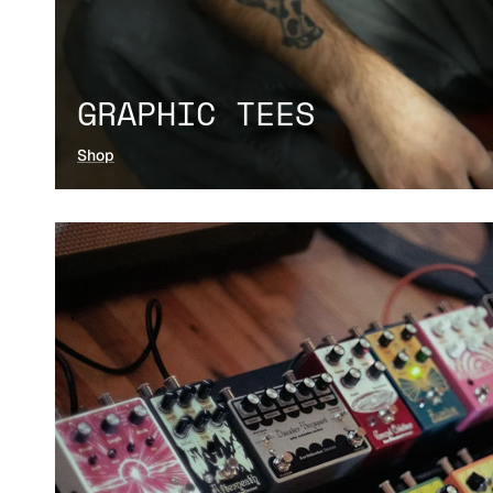
GRAPHIC TEES
Shop