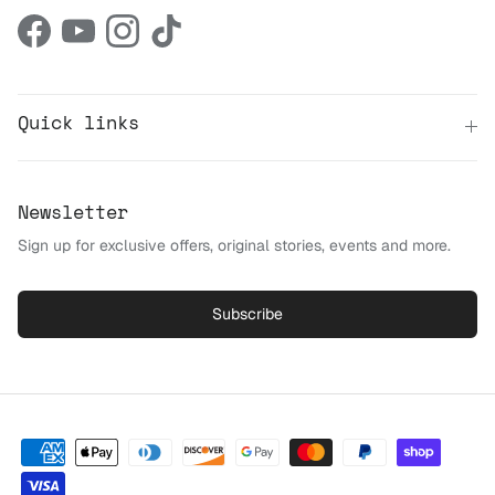
Facebook
YouTube
Instagram
TikTok
Quick links
Newsletter
Sign up for exclusive offers, original stories, events and more.
Subscribe