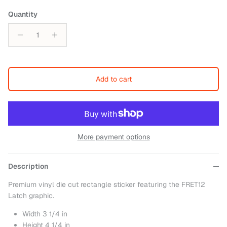
Quantity
Add to cart
More payment options
Description
Premium vinyl die cut rectangle sticker featuring the FRET12
Latch graphic.
Width 3 1/4 in
Height 4 1/4 in