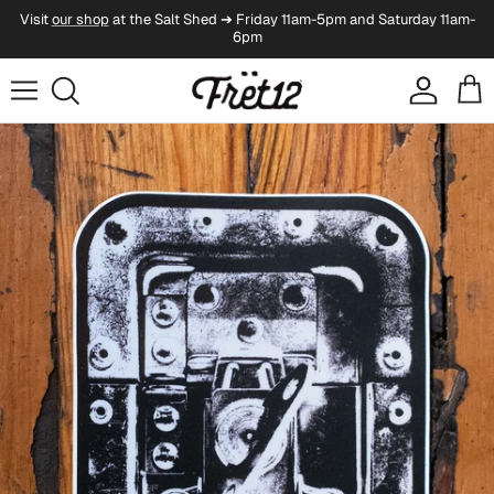
Skip to content
Visit
our shop
at the Salt Shed ➔ Friday 11am-5pm and Saturday 11am-
6pm
Account
Cart
Skip to product information