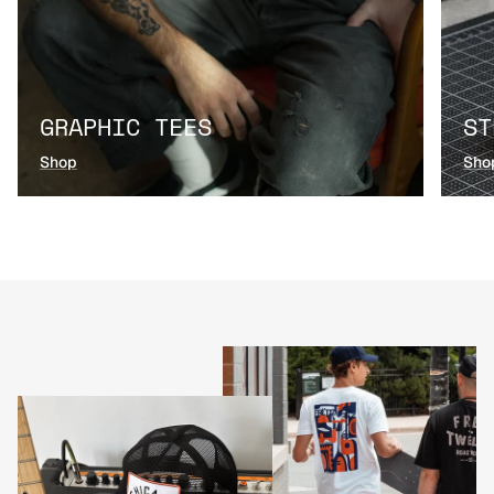
GRAPHIC TEES
ST
Shop
Sho