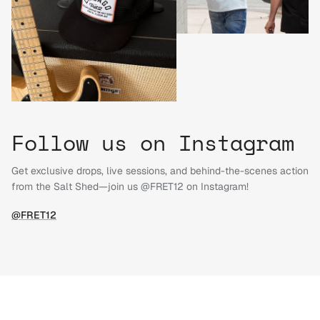
Follow us on Instagram
Get exclusive drops, live sessions, and behind-the-scenes action
from the Salt Shed—join us @FRET12 on Instagram!
@FRET12