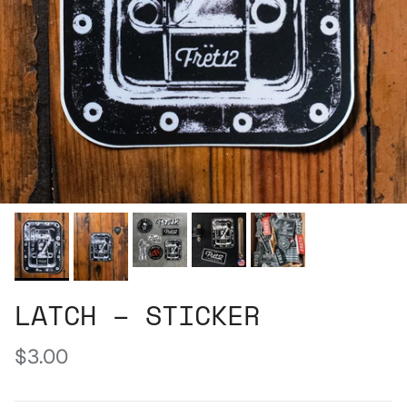
LATCH – STICKER
Regular price
$3.00