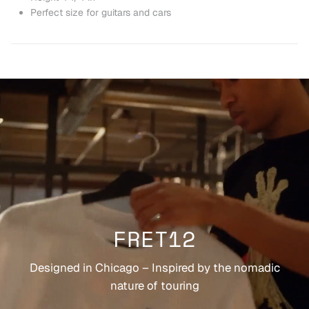
Perfect size for guitars and cars
FRET12
Designed in Chicago – Inspired by the nomadic
nature of touring