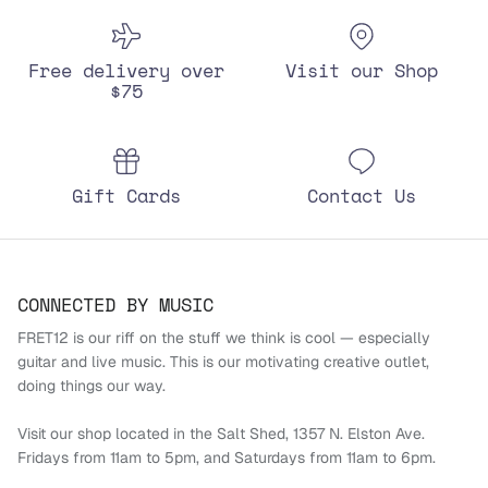
Free delivery over
Visit our Shop
$75
Gift Cards
Contact Us
CONNECTED BY MUSIC
FRET12 is our riff on the stuff we think is cool — especially
guitar and live music. This is our motivating creative outlet,
doing things our way.
Visit our shop located in the Salt Shed, 1357 N. Elston Ave.
Fridays from 11am to 5pm, and Saturdays from 11am to 6pm.