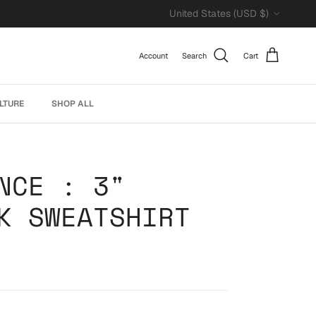
Country/Region
United States (USD $)
Account
Search
Cart
LTURE
SHOP ALL
NCE : 3"
K SWEATSHIRT