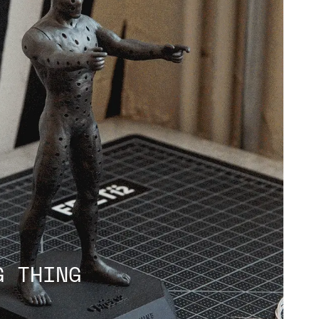
G THING