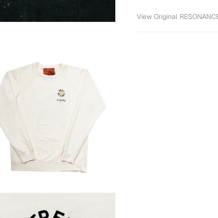
View Original RESONANCE