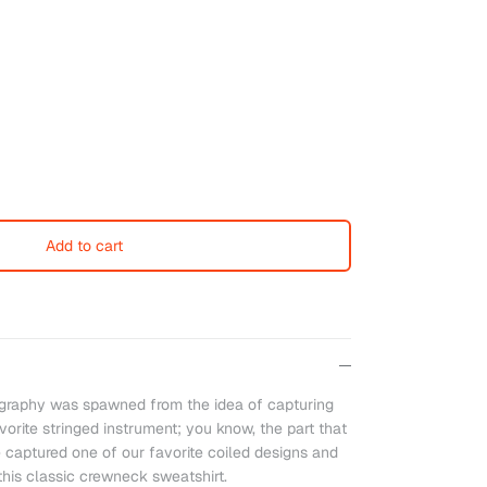
Add to cart
raphy was spawned from the idea of capturing
orite stringed instrument; you know, the part that
e captured one of our favorite coiled designs and
 this classic crewneck sweatshirt.