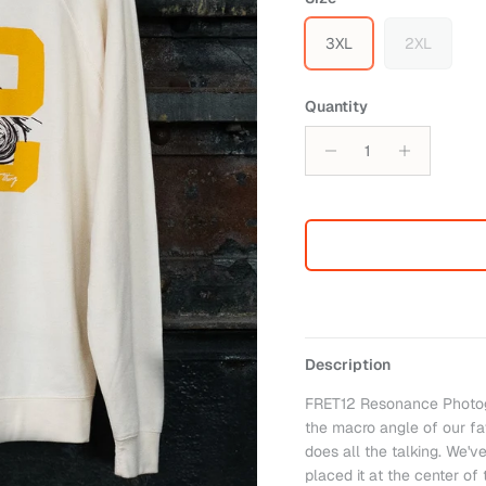
3XL
2XL
Quantity
Description
FRET12 Resonance Photog
the macro angle of our fav
does all the talking. We'v
placed it at the center of