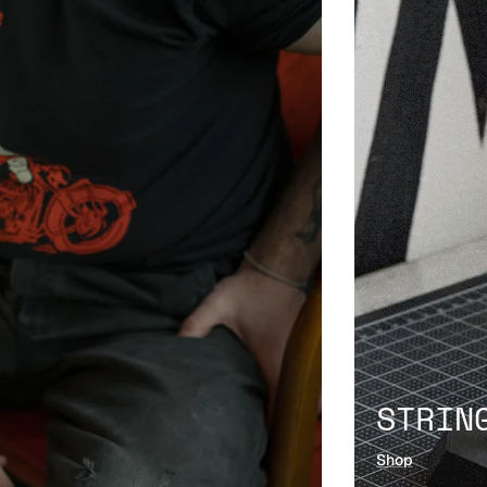
STRIN
Shop