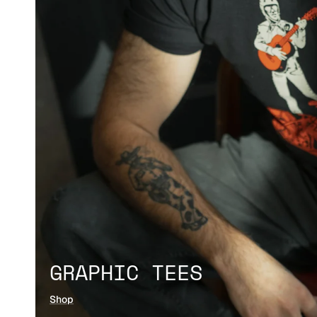
GRAPHIC TEES
Shop