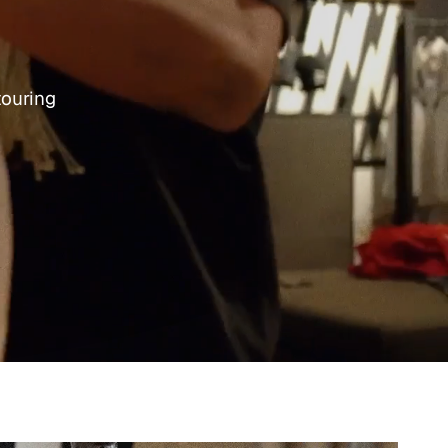
touring