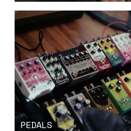
PEDALS