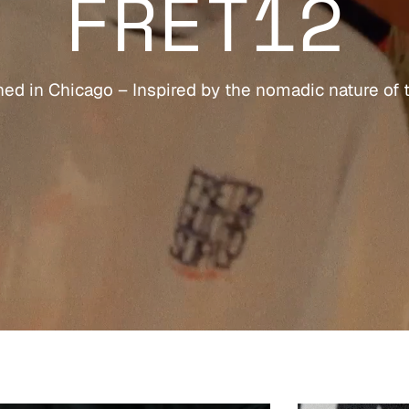
FRET12
ed in Chicago – Inspired by the nomadic nature of 