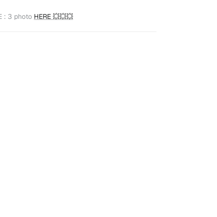
 : 3 photo
HERE
💥
💥
💥