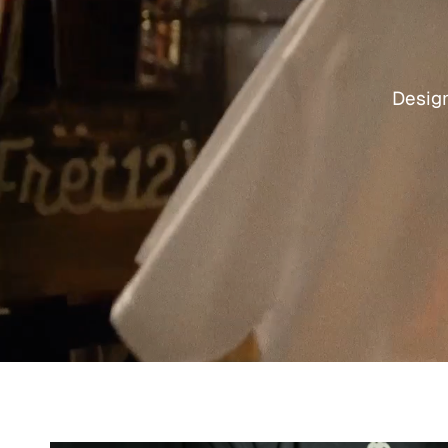
Design