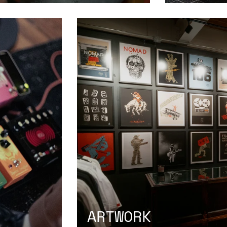
ARTWORK