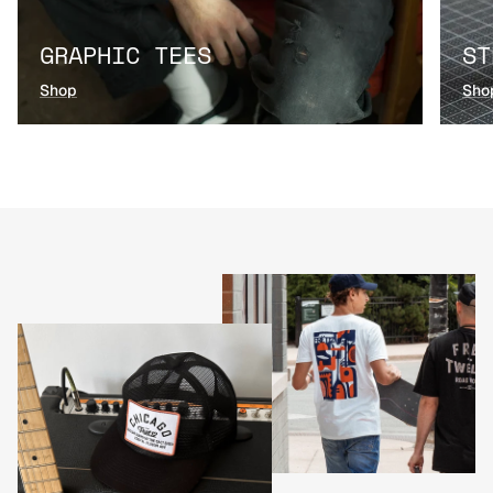
GRAPHIC TEES
ST
Shop
Sho