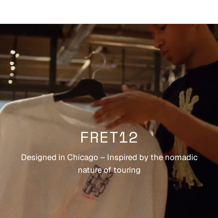
FRET12
Designed in Chicago – Inspired by the nomadic
nature of touring