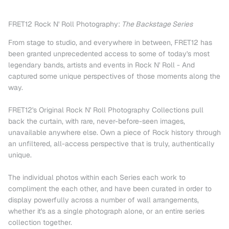
FRET12 Rock N' Roll Photography:
The Backstage Series
From stage to studio, and everywhere in between, FRET12 has
been granted unprecedented access to some of today's most
legendary bands, artists and events in Rock N' Roll - And
captured some unique perspectives of those moments along the
way.
FRET12's Original Rock N' Roll Photography Collections pull
back the curtain, with rare, never-before-seen images,
unavailable anywhere else. Own a piece of Rock history through
an unfiltered, all-access perspective that is truly, authentically
unique.
The individual photos within each Series each work to
compliment the each other, and have been curated in order to
display powerfully across a number of wall arrangements,
whether it's as a single photograph alone, or an entire series
collection together.