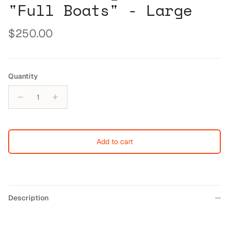
"Full Boats" - Large
Regular price
$250.00
Quantity
Add to cart
Description