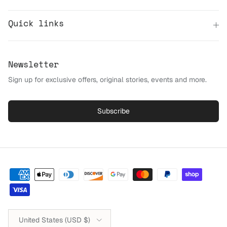
Quick links
Newsletter
Sign up for exclusive offers, original stories, events and more.
Subscribe
Country/Region
United States (USD $)