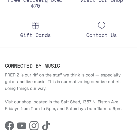
$75
Gift Cards
Contact Us
CONNECTED BY MUSIC
FRET12 is our riff on the stuff we think is cool — especially
guitar and live music. This is our motivating creative outlet,
doing things our way.
Visit our shop located in the Salt Shed, 1357 N. Elston Ave.
Fridays from 11am to 5pm, and Saturdays from 11am to 6pm.
Facebook
YouTube
Instagram
TikTok