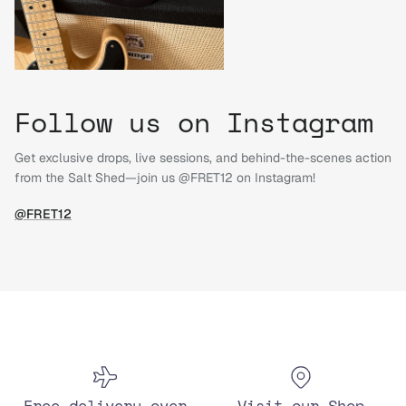
Follow us on Instagram
Get exclusive drops, live sessions, and behind-the-scenes action
from the Salt Shed—join us @FRET12 on Instagram!
@FRET12
Free delivery over
Visit our Shop