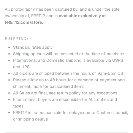
All photography has been captured by, and is under the sole
ownership of, FRET12 and is
available exclusively at
FRET12.com/store.
SHIPPING:
Standard rates apply
Shipping options will be presented at the time of purchase
International and Domestic shipping is available via USPS
and UPS
All orders are shipped between the hours of 9am-5pm CST
Please allow up to 48 hours for clearance of payment and
shipment, more for backordered items
All Sales are final, see return policy for any exceptions
International buyers are responsible for ALL duties and
taxes
FRET12 is not responsible for delays due to Customs, transit,
or shipping delays