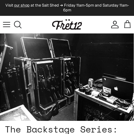
Skip to content
Visit
our shop
at the Salt Shed ➔ Friday 11am-5pm and Saturday 11am-
6pm
Account
Cart
Skip to product information
The Backstage Series: