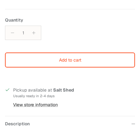
Quantity
Add to cart
Pickup available at
Salt Shed
Usually ready in 2-4 days
View store information
Description