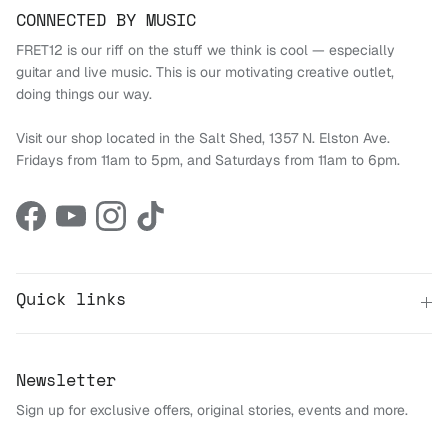
CONNECTED BY MUSIC
FRET12 is our riff on the stuff we think is cool — especially
guitar and live music. This is our motivating creative outlet,
doing things our way.
Visit our shop located in the Salt Shed, 1357 N. Elston Ave.
Fridays from 11am to 5pm, and Saturdays from 11am to 6pm.
Facebook
YouTube
Instagram
TikTok
Quick links
Newsletter
Sign up for exclusive offers, original stories, events and more.