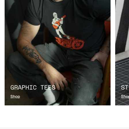
GRAPHIC TEES
ST
Shop
Sho