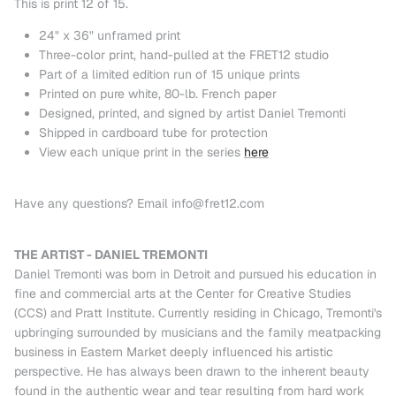
This is print 12 of 15.
24" x 36" unframed print
Three-color print, hand-pulled at the FRET12 studio
Part of a limited edition run of 15 unique prints
Printed on pure white, 80-lb. French paper
Designed, printed, and signed by artist Daniel Tremonti
Shipped in cardboard tube for protection
View each unique print in the series
here
Have any questions? Email info@fret12.com
THE ARTIST - DANIEL TREMONTI
Daniel Tremonti was born in Detroit and pursued his education in
fine and commercial arts at the Center for Creative Studies
(CCS) and Pratt Institute. Currently residing in Chicago, Tremonti's
upbringing surrounded by musicians and the family meatpacking
business in Eastern Market deeply influenced his artistic
perspective. He has always been drawn to the inherent beauty
found in the authentic wear and tear resulting from hard work