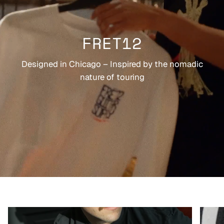
FRET12
Designed in Chicago – Inspired by the nomadic
nature of touring