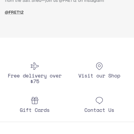
from the Salt Shed—join us @FRET12 on Instagram!
@FRET12
Free delivery over
Visit our Shop
$75
Gift Cards
Contact Us