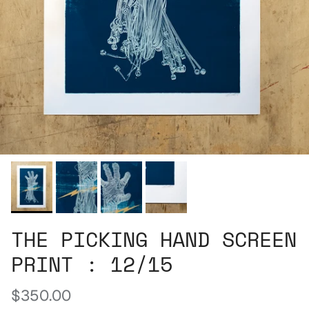
THE PICKING HAND SCREEN
PRINT : 12/15
Regular price
$350.00