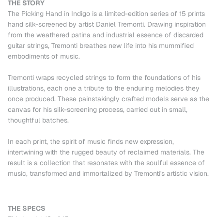
THE STORY
The Picking Hand in Indigo is a limited-edition series of 15 prints
hand silk-screened by artist Daniel Tremonti. Drawing inspiration
from the weathered patina and industrial essence of discarded
guitar strings, Tremonti breathes new life into his mummified
embodiments of music.
Tremonti wraps recycled strings to form the foundations of his
illustrations, each one a tribute to the enduring melodies they
once produced. These painstakingly crafted models serve as the
canvas for his silk-screening process, carried out in small,
thoughtful batches.
In each print, the spirit of music finds new expression,
intertwining with the rugged beauty of reclaimed materials. The
result is a collection that resonates with the soulful essence of
music, transformed and immortalized by Tremonti's artistic vision.
THE SPECS