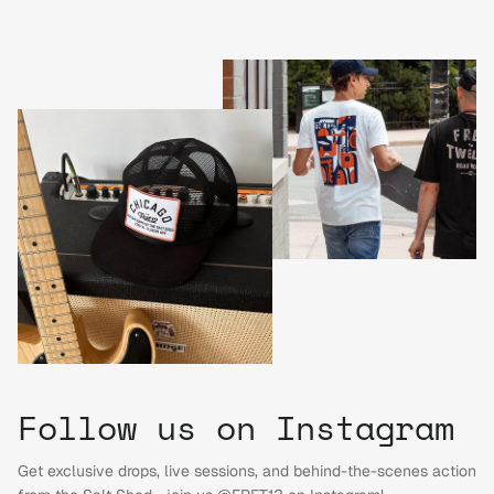
Follow us on Instagram
Get exclusive drops, live sessions, and behind-the-scenes action