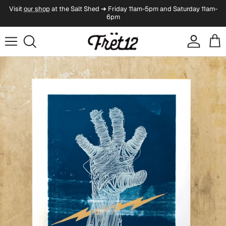
Skip to content
Visit
our shop
at the Salt Shed ➔ Friday 11am-5pm and Saturday 11am-
6pm
Account
Cart
Skip to product information