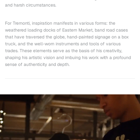
and harsh circumstances.
For Tremonti, inspiration manifests in various forms:
the
weathered loading docks of Eastern Market, band road cases
that have traversed the globe
, hand-painted signage on a box
truck, and the well-worn instruments and tools of various
trades. These elements serve as the basis of his creativity,
shaping his artistic vision and imbuing his work with a profound
sense of authenticity and depth.